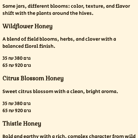
Same jars, different blooms: color, texture, and flavor
shift with the plants around the hives.
Wildflower Honey
A blend of field blooms, herbs, and clover with a
balanced floral finish.
35 ₪
380 גרם
65 ₪
920 גרם
Citrus Blossom Honey
Sweet citrus blossom with a clean, bright aroma.
35 ₪
380 גרם
65 ₪
920 גרם
Thistle Honey
Bold and earthy with a rich, complex character from wild