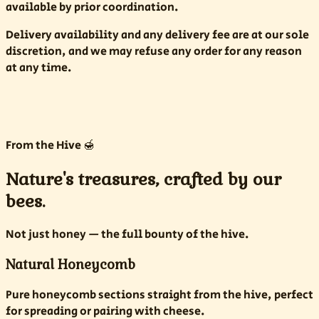
available by prior coordination.
Delivery availability and any delivery fee are at our sole
discretion, and we may refuse any order for any reason
at any time.
From the Hive 🍯
Nature's treasures, crafted by our
bees.
Not just honey — the full bounty of the hive.
Natural Honeycomb
Pure honeycomb sections straight from the hive, perfect
for spreading or pairing with cheese.