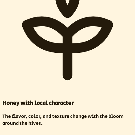
Honey with local character
The flavor, color, and texture change with the bloom
around the hives.