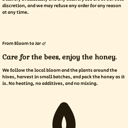
discretion, and we may refuse any order for any reason
at any time.
From Bloom to Jar 🌿
Care for the bees, enjoy the honey.
We follow the local bloom and the plants around the
hives, harvest in small batches, and pack the honey as it
is. No heating, no additives, and no mixing.