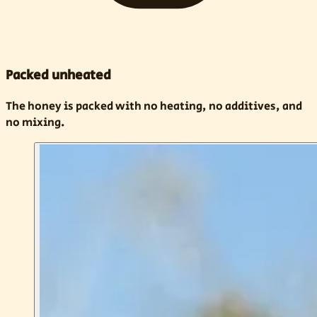
Packed unheated
The honey is packed with no heating, no additives, and
no mixing.