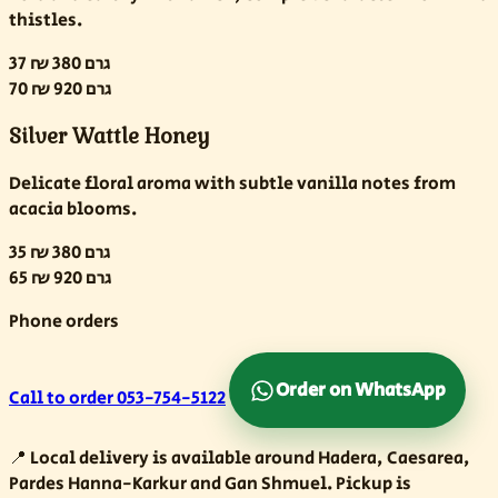
thistles.
37 ₪
380 גרם
70 ₪
920 גרם
Silver Wattle Honey
Delicate floral aroma with subtle vanilla notes from
acacia blooms.
35 ₪
380 גרם
65 ₪
920 גרם
Phone orders
Order on WhatsApp
Call to order
053-754-5122
📍
Local delivery is available around Hadera, Caesarea,
Pardes Hanna-Karkur and Gan Shmuel. Pickup is