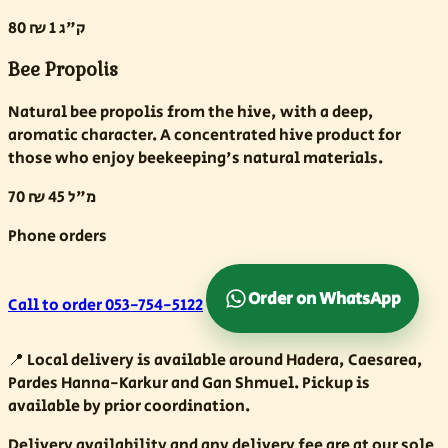
80 ₪
1 ק"ג
Bee Propolis
Natural bee propolis from the hive, with a deep,
aromatic character. A concentrated hive product for
those who enjoy beekeeping's natural materials.
70 ₪
45 מ"ל
Phone orders
Order on WhatsApp
Call to order
053-754-5122
📍
Local delivery is available around Hadera, Caesarea,
Pardes Hanna-Karkur and Gan Shmuel. Pickup is
available by prior coordination.
Delivery availability and any delivery fee are at our sole