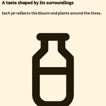
A taste shaped by its surroundings
Each jar reflects the bloom and plants around the hives.