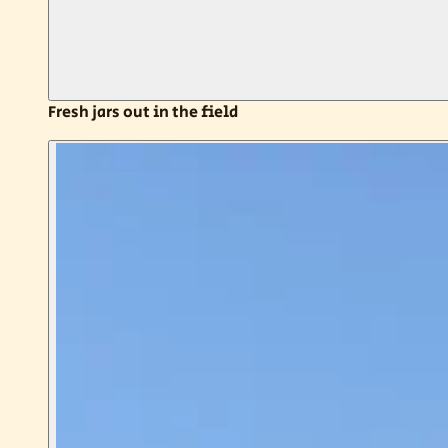
Fresh jars out in the field