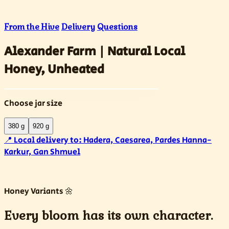
From the Hive
Delivery
Questions
Alexander Farm | Natural Local
Honey, Unheated
Choose jar size
380 g
920 g
📍
Local delivery to:
Hadera, Caesarea, Pardes Hanna-
Karkur, Gan Shmuel
Honey Variants 🌼
Every bloom has its own character.